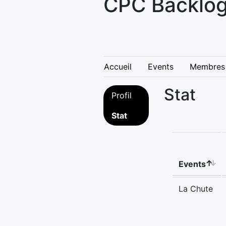
CPC Backlog
Accueil
Events
Membres
Stat
Profil
Stat
Events
La Chute