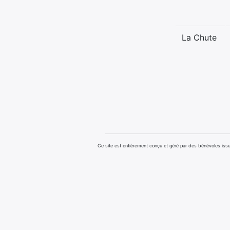
La Chute
Ce site est entièrement conçu et géré par des bénévoles i