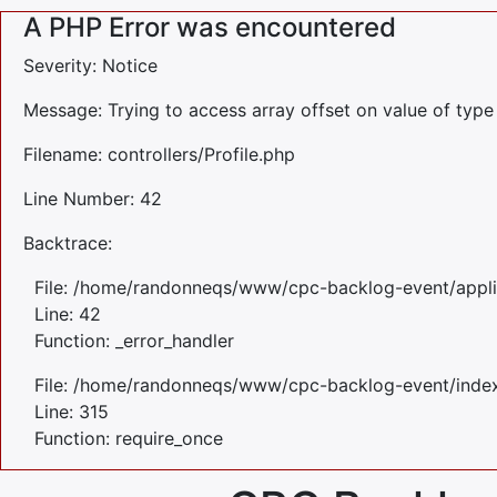
A PHP Error was encountered
Severity: Notice
Message: Trying to access array offset on value of type 
Filename: controllers/Profile.php
Line Number: 42
Backtrace:
File: /home/randonneqs/www/cpc-backlog-event/applica
Line: 42
Function: _error_handler
File: /home/randonneqs/www/cpc-backlog-event/inde
Line: 315
Function: require_once